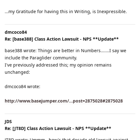
...my Gratitude for having this in Writing, is Inexpressible.
dmcoco84
Re: [base388] Class Action Lawsuit - NPS **Update**
base388 wrote: Things are better in Numbers.......I say we
include the Paraglider community.
I've previously addressed this; my opinion remains
unchanged:
dmcoco84 wrote:
http://www.basejumper.com/...post=2875028#2875028
JDS
Re: [JT8D] Class Action Lawsuit - NPS **Update**
JT8D wrote: Ummm.. how's that decade old lawsuit against