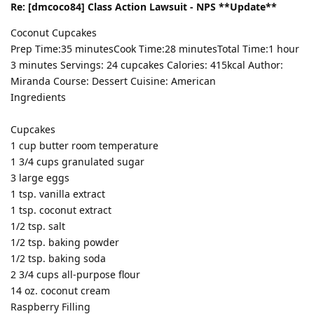
Re: [dmcoco84] Class Action Lawsuit - NPS **Update**
Coconut Cupcakes
Prep Time:35 minutesCook Time:28 minutesTotal Time:1 hour
3 minutes Servings: 24 cupcakes Calories: 415kcal Author:
Miranda Course: Dessert Cuisine: American
Ingredients
Cupcakes
1 cup butter room temperature
1 3/4 cups granulated sugar
3 large eggs
1 tsp. vanilla extract
1 tsp. coconut extract
1/2 tsp. salt
1/2 tsp. baking powder
1/2 tsp. baking soda
2 3/4 cups all-purpose flour
14 oz. coconut cream
Raspberry Filling