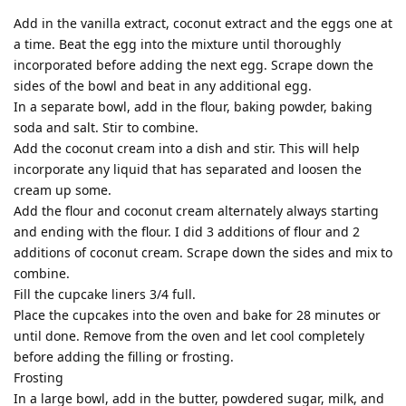
Add in the vanilla extract, coconut extract and the eggs one at
a time. Beat the egg into the mixture until thoroughly
incorporated before adding the next egg. Scrape down the
sides of the bowl and beat in any additional egg.
In a separate bowl, add in the flour, baking powder, baking
soda and salt. Stir to combine.
Add the coconut cream into a dish and stir. This will help
incorporate any liquid that has separated and loosen the
cream up some.
Add the flour and coconut cream alternately always starting
and ending with the flour. I did 3 additions of flour and 2
additions of coconut cream. Scrape down the sides and mix to
combine.
Fill the cupcake liners 3/4 full.
Place the cupcakes into the oven and bake for 28 minutes or
until done. Remove from the oven and let cool completely
before adding the filling or frosting.
Frosting
In a large bowl, add in the butter, powdered sugar, milk, and