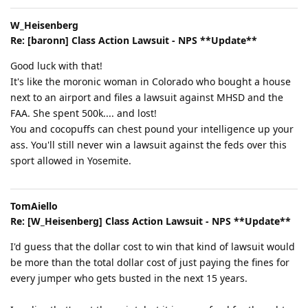
W_Heisenberg
Re: [baronn] Class Action Lawsuit - NPS **Update**
Good luck with that!
It's like the moronic woman in Colorado who bought a house
next to an airport and files a lawsuit against MHSD and the
FAA. She spent 500k.... and lost!
You and cocopuffs can chest pound your intelligence up your
ass. You'll still never win a lawsuit against the feds over this
sport allowed in Yosemite.
TomAiello
Re: [W_Heisenberg] Class Action Lawsuit - NPS **Update**
I'd guess that the dollar cost to win that kind of lawsuit would
be more than the total dollar cost of just paying the fines for
every jumper who gets busted in the next 15 years.