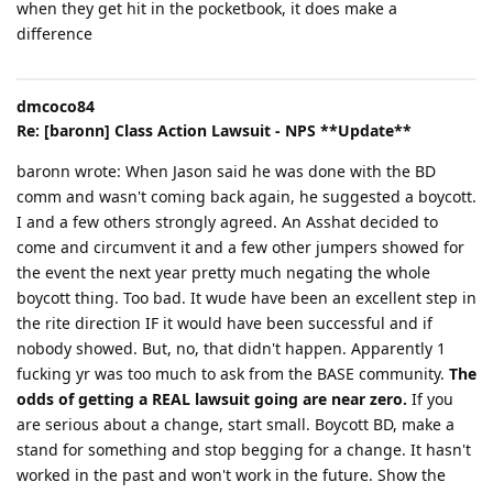
when they get hit in the pocketbook, it does make a
difference
dmcoco84
Re: [baronn] Class Action Lawsuit - NPS **Update**
baronn wrote: When Jason said he was done with the BD
comm and wasn't coming back again, he suggested a boycott.
I and a few others strongly agreed. An Asshat decided to
come and circumvent it and a few other jumpers showed for
the event the next year pretty much negating the whole
boycott thing. Too bad. It wude have been an excellent step in
the rite direction IF it would have been successful and if
nobody showed. But, no, that didn't happen. Apparently 1
fucking yr was too much to ask from the BASE community.
The
odds of getting a REAL lawsuit going are near zero.
If you
are serious about a change, start small. Boycott BD, make a
stand for something and stop begging for a change. It hasn't
worked in the past and won't work in the future. Show the