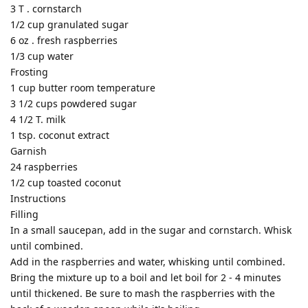
3 T . cornstarch
1/2 cup granulated sugar
6 oz . fresh raspberries
1/3 cup water
Frosting
1 cup butter room temperature
3 1/2 cups powdered sugar
4 1/2 T. milk
1 tsp. coconut extract
Garnish
24 raspberries
1/2 cup toasted coconut
Instructions
Filling
In a small saucepan, add in the sugar and cornstarch. Whisk
until combined.
Add in the raspberries and water, whisking until combined.
Bring the mixture up to a boil and let boil for 2 - 4 minutes
until thickened. Be sure to mash the raspberries with the