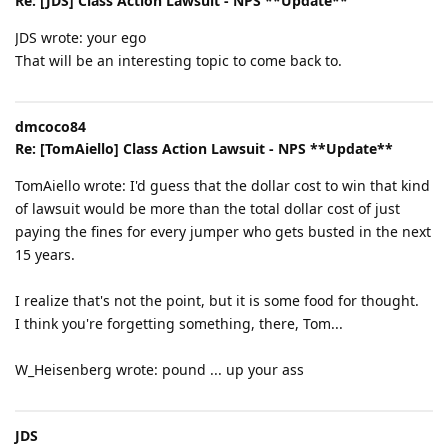
Re: [JDS] Class Action Lawsuit - NPS **Update**
JDS wrote: your ego
That will be an interesting topic to come back to.
dmcoco84
Re: [TomAiello] Class Action Lawsuit - NPS **Update**
TomAiello wrote: I'd guess that the dollar cost to win that kind
of lawsuit would be more than the total dollar cost of just
paying the fines for every jumper who gets busted in the next
15 years.
I realize that's not the point, but it is some food for thought.
I think you're forgetting something, there, Tom...
W_Heisenberg wrote: pound ... up your ass
JDS