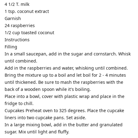
4 1/2 T. milk
1 tsp. coconut extract
Garnish
24 raspberries
1/2 cup toasted coconut
Instructions
Filling
In a small saucepan, add in the sugar and cornstarch. Whisk
until combined.
Add in the raspberries and water, whisking until combined.
Bring the mixture up to a boil and let boil for 2 - 4 minutes
until thickened. Be sure to mash the raspberries with the
back of a wooden spoon while it's boiling.
Place into a bowl, cover with plastic wrap and place in the
fridge to chill.
Cupcakes Preheat oven to 325 degrees. Place the cupcake
liners into two cupcake pans. Set aside.
In a large mixing bowl, add in the butter and granulated
sugar. Mix until light and fluffy.