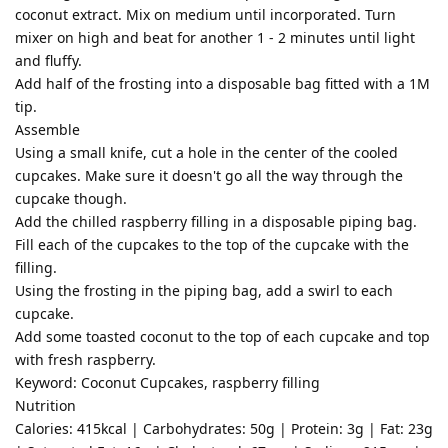
coconut extract. Mix on medium until incorporated. Turn
mixer on high and beat for another 1 - 2 minutes until light
and fluffy.
Add half of the frosting into a disposable bag fitted with a 1M
tip.
Assemble
Using a small knife, cut a hole in the center of the cooled
cupcakes. Make sure it doesn't go all the way through the
cupcake though.
Add the chilled raspberry filling in a disposable piping bag.
Fill each of the cupcakes to the top of the cupcake with the
filling.
Using the frosting in the piping bag, add a swirl to each
cupcake.
Add some toasted coconut to the top of each cupcake and top
with fresh raspberry.
Keyword: Coconut Cupcakes, raspberry filling
Nutrition
Calories: 415kcal | Carbohydrates: 50g | Protein: 3g | Fat: 23g