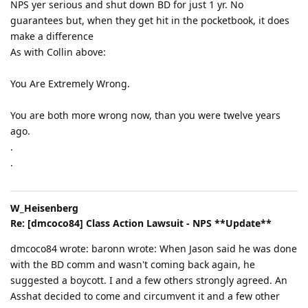
NPS yer serious and shut down BD for just 1 yr. No
guarantees but, when they get hit in the pocketbook, it does
make a difference
As with Collin above:
You Are Extremely Wrong.
You are both more wrong now, than you were twelve years
ago.
.
.
W_Heisenberg
Re: [dmcoco84] Class Action Lawsuit - NPS **Update**
dmcoco84 wrote: baronn wrote: When Jason said he was done
with the BD comm and wasn't coming back again, he
suggested a boycott. I and a few others strongly agreed. An
Asshat decided to come and circumvent it and a few other