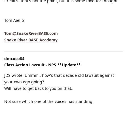
I realize that's not the point, but it is some food for thought.
Tom Aiello
Tom@SnakeRiverBASE.com
Snake River BASE Academy
dmcoco84
Class Action Lawsuit - NPS **Update**
JDS wrote: Ummm.. how's that decade old lawsuit against
your own ego going?
Will have to get back to you on that...
Not sure which one of the voices has standing.