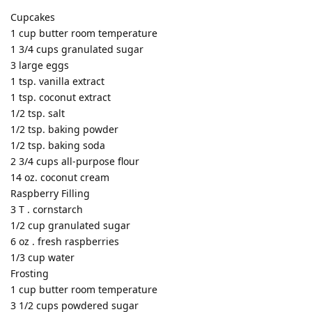
Cupcakes
1 cup butter room temperature
1 3/4 cups granulated sugar
3 large eggs
1 tsp. vanilla extract
1 tsp. coconut extract
1/2 tsp. salt
1/2 tsp. baking powder
1/2 tsp. baking soda
2 3/4 cups all-purpose flour
14 oz. coconut cream
Raspberry Filling
3 T . cornstarch
1/2 cup granulated sugar
6 oz . fresh raspberries
1/3 cup water
Frosting
1 cup butter room temperature
3 1/2 cups powdered sugar