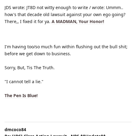
JDS wrote: JT8D not witty enough to write / wrote: Ummm..
how's that decade old lawsuit against your own ego going?
There,, I fixed it for ya.
A MADMAN, Your Honor!
I'm having too/so much fun within flushing out the bull shit;
before we get down to business.
Sorry, But, Tis The Truth.
"I cannot tell a lie."
The Pen Is Blue!
dmcoco84