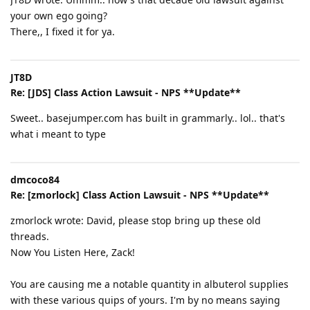
your own ego going?
There,, I fixed it for ya.
JT8D
Re: [JDS] Class Action Lawsuit - NPS **Update**
Sweet.. basejumper.com has built in grammarly.. lol.. that's
what i meant to type
dmcoco84
Re: [zmorlock] Class Action Lawsuit - NPS **Update**
zmorlock wrote: David, please stop bring up these old
threads.
Now You Listen Here, Zack!
You are causing me a notable quantity in albuterol supplies
with these various quips of yours. I'm by no means saying