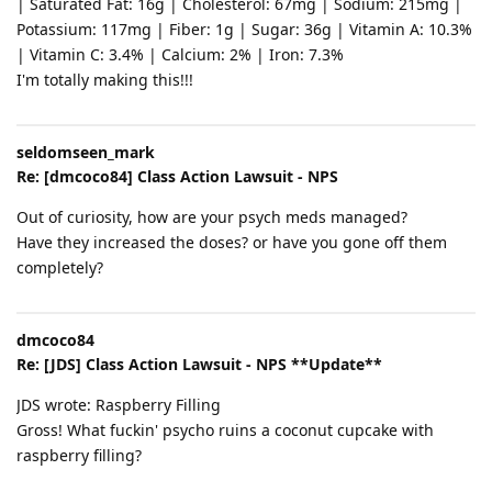
| Saturated Fat: 16g | Cholesterol: 67mg | Sodium: 215mg |
Potassium: 117mg | Fiber: 1g | Sugar: 36g | Vitamin A: 10.3%
| Vitamin C: 3.4% | Calcium: 2% | Iron: 7.3%
I'm totally making this!!!
seldomseen_mark
Re: [dmcoco84] Class Action Lawsuit - NPS
Out of curiosity, how are your psych meds managed?
Have they increased the doses? or have you gone off them
completely?
dmcoco84
Re: [JDS] Class Action Lawsuit - NPS **Update**
JDS wrote: Raspberry Filling
Gross! What fuckin' psycho ruins a coconut cupcake with
raspberry filling?