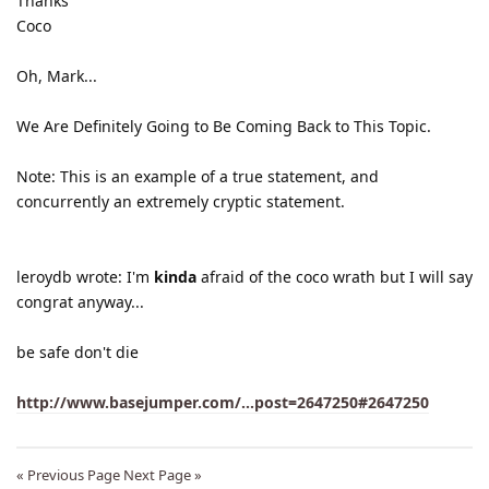
Thanks
Coco
Oh, Mark...
We Are Definitely Going to Be Coming Back to This Topic.
Note: This is an example of a true statement, and
concurrently an extremely cryptic statement.
leroydb wrote: I'm
kinda
afraid of the coco wrath but I will say
congrat anyway...
be safe don't die
http://www.basejumper.com/...post=2647250#2647250
« Previous Page
Next Page »