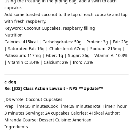
Using the frosting in the piping bag, add a swirl to each
cupcake.
Add some toasted coconut to the top of each cupcake and top
with fresh raspberry.
Keyword: Coconut Cupcakes, raspberry filling
Nutrition
Calories: 415kcal | Carbohydrates: 50g | Protein: 3g | Fat: 23g
| Saturated Fat: 16g | Cholesterol: 67mg | Sodium: 215mg |
Potassium: 117mg | Fiber: 1g | Sugar: 36g | Vitamin A: 10.3%
| Vitamin C: 3.4% | Calcium: 2% | Iron: 7.3%
c_dog
Re: [JDS] Class Action Lawsuit - NPS **Update**
JDS wrote: Coconut Cupcakes
Prep Time:35 minutesCook Time:28 minutesTotal Time:1 hour
3 minutes Servings: 24 cupcakes Calories: 415kcal Author:
Miranda Course: Dessert Cuisine: American
Ingredients