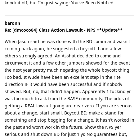
knock it off, but I'm just saying; You've Been Notified.
baronn
Re: [dmcoco84] Class Action Lawsuit - NPS **Update**
When Jason said he was done with the BD comm and wasn't
coming back again, he suggested a boycott. I and a few
others strongly agreed. An Asshat decided to come and
circumvent it and a few other jumpers showed for the event
the next year pretty much negating the whole boycott thing.
Too bad. It wude have been an excellent step in the rite
direction IF it would have been successful and if nobody
showed. But, no, that didn't happen. Apparently 1 fucking yr
was too much to ask from the BASE community. The odds of
getting a REAL lawsuit going are near zero. If you are serious
about a change, start small. Boycott BD, make a stand for
something and stop begging for a change. It hasn't worked in
the past and won't work in the future. Show the NPS yer
serious and shut down BD for just 1 yr. No guarantees but,