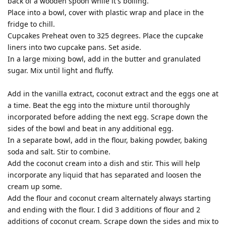
back of a wooden spoon while it's boiling.
Place into a bowl, cover with plastic wrap and place in the
fridge to chill.
Cupcakes Preheat oven to 325 degrees. Place the cupcake
liners into two cupcake pans. Set aside.
In a large mixing bowl, add in the butter and granulated
sugar. Mix until light and fluffy.
Add in the vanilla extract, coconut extract and the eggs one at
a time. Beat the egg into the mixture until thoroughly
incorporated before adding the next egg. Scrape down the
sides of the bowl and beat in any additional egg.
In a separate bowl, add in the flour, baking powder, baking
soda and salt. Stir to combine.
Add the coconut cream into a dish and stir. This will help
incorporate any liquid that has separated and loosen the
cream up some.
Add the flour and coconut cream alternately always starting
and ending with the flour. I did 3 additions of flour and 2
additions of coconut cream. Scrape down the sides and mix to