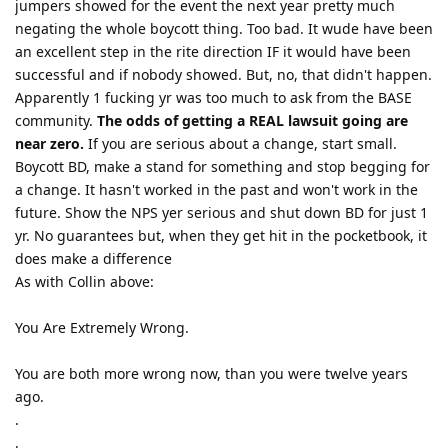
jumpers showed for the event the next year pretty much
negating the whole boycott thing. Too bad. It wude have been
an excellent step in the rite direction IF it would have been
successful and if nobody showed. But, no, that didn't happen.
Apparently 1 fucking yr was too much to ask from the BASE
community.
The odds of getting a REAL lawsuit going are
near zero.
If you are serious about a change, start small.
Boycott BD, make a stand for something and stop begging for
a change. It hasn't worked in the past and won't work in the
future. Show the NPS yer serious and shut down BD for just 1
yr. No guarantees but, when they get hit in the pocketbook, it
does make a difference
As with Collin above:
You Are Extremely Wrong.
You are both more wrong now, than you were twelve years
ago.
.
.