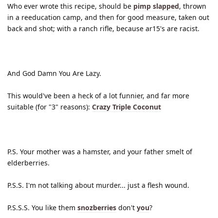
Who ever wrote this recipe, should be
pimp slapped
, thrown
in a reeducation camp, and then for good measure, taken out
back and shot; with a ranch rifle, because ar15's are racist.
And God Damn You Are Lazy.
This would've been a heck of a lot funnier, and far more
suitable (for "3" reasons):
Crazy Triple Coconut
P.S. Your mother was a hamster, and your father smelt of
elderberries.
P.S.S. I'm not talking about murder... just a flesh wound.
P.S.S.S. You like them
snozberries
don't
you
?