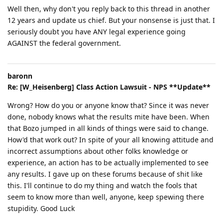
Well then, why don't you reply back to this thread in another
12 years and update us chief. But your nonsense is just that. I
seriously doubt you have ANY legal experience going
AGAINST the federal government.
baronn
Re: [W_Heisenberg] Class Action Lawsuit - NPS **Update**
Wrong? How do you or anyone know that? Since it was never
done, nobody knows what the results mite have been. When
that Bozo jumped in all kinds of things were said to change.
How'd that work out? In spite of your all knowing attitude and
incorrect assumptions about other folks knowledge or
experience, an action has to be actually implemented to see
any results. I gave up on these forums because of shit like
this. I'll continue to do my thing and watch the fools that
seem to know more than well, anyone, keep spewing there
stupidity. Good Luck