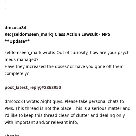
.
.
dmcoco84
Re: [seldomseen_mark] Class Action Lawsuit - NPS
**Update**
seldomseen_mark wrote: Out of curiosity, how are your psych
meds managed?
Have they increased the doses? or have you gone off them
completely?
post_latest_reply;#2868950
dmcoco84 wrote: Aight guys. Please take personal chats to
PMs. This thread is not the place. This is a serious matter and
I'd like to keep this thread clean of clutter and dealing only
with important and/or relevant info.