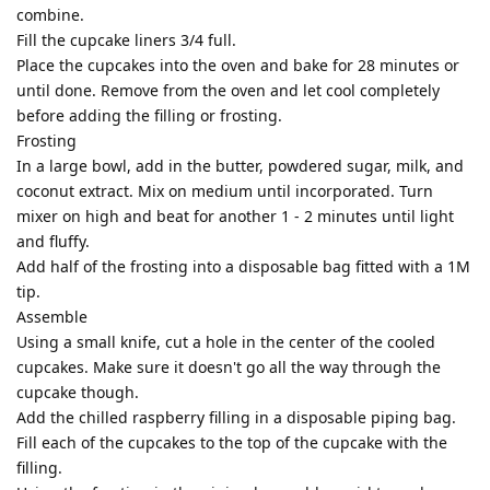
combine.
Fill the cupcake liners 3/4 full.
Place the cupcakes into the oven and bake for 28 minutes or
until done. Remove from the oven and let cool completely
before adding the filling or frosting.
Frosting
In a large bowl, add in the butter, powdered sugar, milk, and
coconut extract. Mix on medium until incorporated. Turn
mixer on high and beat for another 1 - 2 minutes until light
and fluffy.
Add half of the frosting into a disposable bag fitted with a 1M
tip.
Assemble
Using a small knife, cut a hole in the center of the cooled
cupcakes. Make sure it doesn't go all the way through the
cupcake though.
Add the chilled raspberry filling in a disposable piping bag.
Fill each of the cupcakes to the top of the cupcake with the
filling.