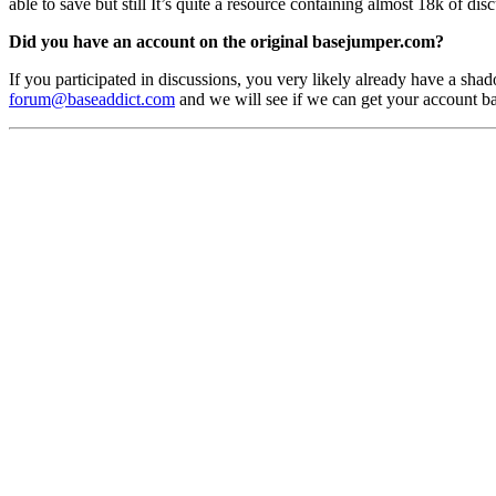
able to save but still It’s quite a resource containing almost 18k of di
Did you have an account on the original basejumper.com?
If you participated in discussions, you very likely already have a shado
forum@baseaddict.com
and we will see if we can get your account b