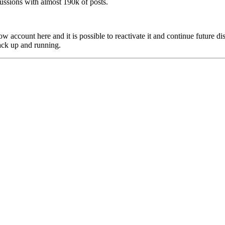
scussions with almost 190k of posts.
w account here and it is possible to reactivate it and continue future dis
ack up and running.