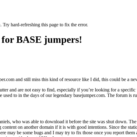
 Try hard-refreshing this page to fix the error.
 for BASE jumpers!
com and still miss this kind of resource like I did, this could be a n
tter and are not easy to find, especially if you’re looking for a specifi
re used to in the days of our legendary basejumper.com. The forum is ru
iels, who was able to download it before the site was shut down. The o
content on another domain if it is with good intentions. Since the static
 There may be some bugs and I may try to fix those once you report th