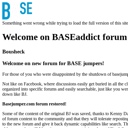
Something went wrong while trying to load the full version of this site.
Welcome on BASEaddict forum
Bousheck
Welcome on new forum for BASE jumpers!
For those of you who were disappointed by the shutdown of basejumper.
Not like on Facebook, where discussions easily get buried in all the clu
organized into specific forums and easily searchable, just like you we
down like BJ.
Basejumper.com forum restored!
Some of the content of the original BJ was saved, thanks to Kenny Dan
of forum content to the community and that they will tolerate reposting 
to the new forum and give it back dynamic capabilities like search.