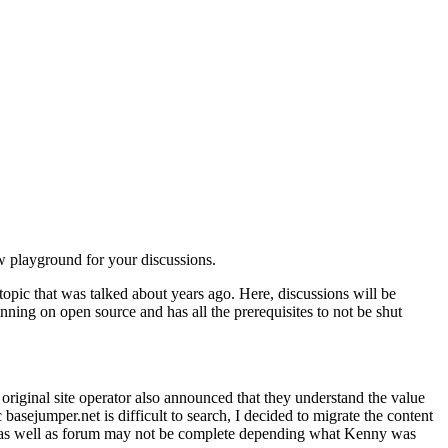
ew playground for your discussions.
c topic that was talked about years ago. Here, discussions will be
nning on open source and has all the prerequisites to not be shut
riginal site operator also announced that they understand the value
 basejumper.net is difficult to search, I decided to migrate the content
em as well as forum may not be complete depending what Kenny was