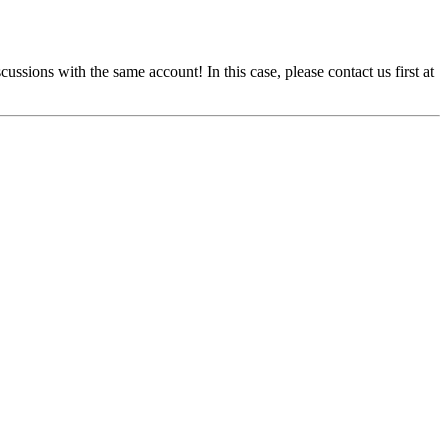
cussions with the same account! In this case, please contact us first at