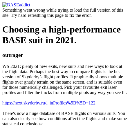
Something went wrong while trying to load the full version of this
site. Try hard-refreshing this page to fix the error.
Choosing a high-performance
BASE suit in 2021.
outrager
WS 2021: plenty of new exits, new suits and new ways to look at
the flight data. Perhaps the best way to compare flights is the beta
version of Skyderby’s flight profiles. It graphically shows multiple
flights over gnarly terrain on the same screen, and is suitable even
for those numerically challenged. Pick your favourite exit laser
profiles and filter the tracks from multiple pilots any way you see fit:
https://next.skyderby.ru/...inProfiles%5B%5D=122
There's now a huge database of BASE flights on various suits. You
can also clearly see how conditions affect the flights and make some
statistical conclusions: