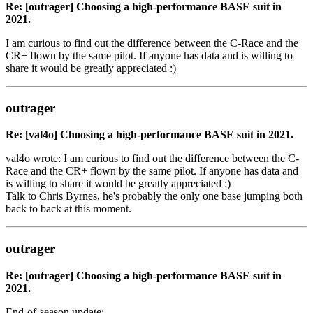
Re: [outrager] Choosing a high-performance BASE suit in
2021.
I am curious to find out the difference between the C-Race and the
CR+ flown by the same pilot. If anyone has data and is willing to
share it would be greatly appreciated :)
outrager
Re: [val4o] Choosing a high-performance BASE suit in 2021.
val4o wrote: I am curious to find out the difference between the C-
Race and the CR+ flown by the same pilot. If anyone has data and
is willing to share it would be greatly appreciated :)
Talk to Chris Byrnes, he's probably the only one base jumping both
back to back at this moment.
outrager
Re: [outrager] Choosing a high-performance BASE suit in
2021.
End-of-season update: