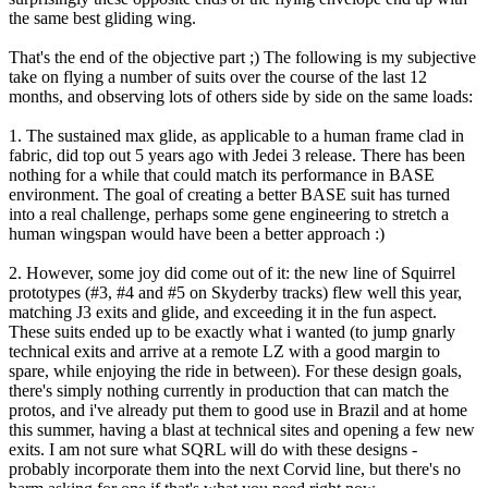
the same best gliding wing.
That's the end of the objective part ;) The following is my subjective
take on flying a number of suits over the course of the last 12
months, and observing lots of others side by side on the same loads:
1. The sustained max glide, as applicable to a human frame clad in
fabric, did top out 5 years ago with Jedei 3 release. There has been
nothing for a while that could match its performance in BASE
environment. The goal of creating a better BASE suit has turned
into a real challenge, perhaps some gene engineering to stretch a
human wingspan would have been a better approach :)
2. However, some joy did come out of it: the new line of Squirrel
prototypes (#3, #4 and #5 on Skyderby tracks) flew well this year,
matching J3 exits and glide, and exceeding it in the fun aspect.
These suits ended up to be exactly what i wanted (to jump gnarly
technical exits and arrive at a remote LZ with a good margin to
spare, while enjoying the ride in between). For these design goals,
there's simply nothing currently in production that can match the
protos, and i've already put them to good use in Brazil and at home
this summer, having a blast at technical sites and opening a few new
exits. I am not sure what SQRL will do with these designs -
probably incorporate them into the next Corvid line, but there's no