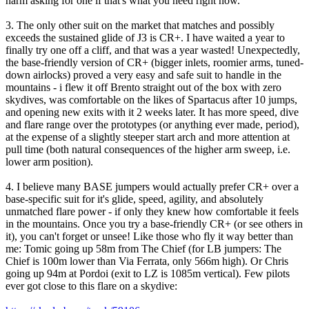
harm asking for one if that's what you need right now.
3. The only other suit on the market that matches and possibly
exceeds the sustained glide of J3 is CR+. I have waited a year to
finally try one off a cliff, and that was a year wasted! Unexpectedly,
the base-friendly version of CR+ (bigger inlets, roomier arms, tuned-
down airlocks) proved a very easy and safe suit to handle in the
mountains - i flew it off Brento straight out of the box with zero
skydives, was comfortable on the likes of Spartacus after 10 jumps,
and opening new exits with it 2 weeks later. It has more speed, dive
and flare range over the prototypes (or anything ever made, period),
at the expense of a slightly steeper start arch and more attention at
pull time (both natural consequences of the higher arm sweep, i.e.
lower arm position).
4. I believe many BASE jumpers would actually prefer CR+ over a
base-specific suit for it's glide, speed, agility, and absolutely
unmatched flare power - if only they knew how comfortable it feels
in the mountains. Once you try a base-friendly CR+ (or see others in
it), you can't forget or unsee! Like those who fly it way better than
me: Tomic going up 58m from The Chief (for LB jumpers: The
Chief is 100m lower than Via Ferrata, only 566m high). Or Chris
going up 94m at Pordoi (exit to LZ is 1085m vertical). Few pilots
ever got close to this flare on a skydive: