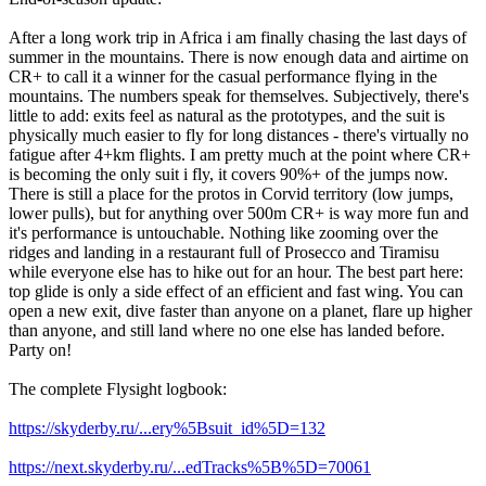
After a long work trip in Africa i am finally chasing the last days of
summer in the mountains. There is now enough data and airtime on
CR+ to call it a winner for the casual performance flying in the
mountains. The numbers speak for themselves. Subjectively, there's
little to add: exits feel as natural as the prototypes, and the suit is
physically much easier to fly for long distances - there's virtually no
fatigue after 4+km flights. I am pretty much at the point where CR+
is becoming the only suit i fly, it covers 90%+ of the jumps now.
There is still a place for the protos in Corvid territory (low jumps,
lower pulls), but for anything over 500m CR+ is way more fun and
it's performance is untouchable. Nothing like zooming over the
ridges and landing in a restaurant full of Prosecco and Tiramisu
while everyone else has to hike out for an hour. The best part here:
top glide is only a side effect of an efficient and fast wing. You can
open a new exit, dive faster than anyone on a planet, flare up higher
than anyone, and still land where no one else has landed before.
Party on!
The complete Flysight logbook:
https://skyderby.ru/...ery%5Bsuit_id%5D=132
https://next.skyderby.ru/...edTracks%5B%5D=70061