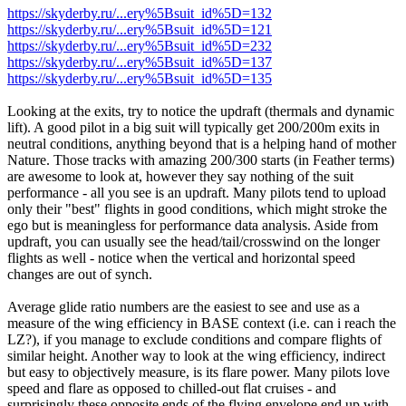
https://skyderby.ru/...ery%5Bsuit_id%5D=132
https://skyderby.ru/...ery%5Bsuit_id%5D=121
https://skyderby.ru/...ery%5Bsuit_id%5D=232
https://skyderby.ru/...ery%5Bsuit_id%5D=137
https://skyderby.ru/...ery%5Bsuit_id%5D=135
Looking at the exits, try to notice the updraft (thermals and dynamic
lift). A good pilot in a big suit will typically get 200/200m exits in
neutral conditions, anything beyond that is a helping hand of mother
Nature. Those tracks with amazing 200/300 starts (in Feather terms)
are awesome to look at, however they say nothing of the suit
performance - all you see is an updraft. Many pilots tend to upload
only their "best" flights in good conditions, which might stroke the
ego but is meaningless for performance data analysis. Aside from
updraft, you can usually see the head/tail/crosswind on the longer
flights as well - notice when the vertical and horizontal speed
changes are out of synch.
Average glide ratio numbers are the easiest to see and use as a
measure of the wing efficiency in BASE context (i.e. can i reach the
LZ?), if you manage to exclude conditions and compare flights of
similar height. Another way to look at the wing efficiency, indirect
but easy to objectively measure, is its flare power. Many pilots love
speed and flare as opposed to chilled-out flat cruises - and
surprisingly these opposite ends of the flying envelope end up with