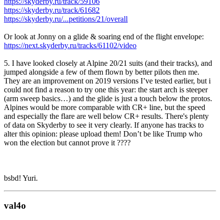
https://skyderby.ru/track/59106
https://skyderby.ru/track/61682
https://skyderby.ru/...petitions/21/overall
Or look at Jonny on a glide & soaring end of the flight envelope:
https://next.skyderby.ru/tracks/61102/video
5. I have looked closely at Alpine 20/21 suits (and their tracks), and
jumped alongside a few of them flown by better pilots then me.
They are an improvement on 2019 versions I’ve tested earlier, but i
could not find a reason to try one this year: the start arch is steeper
(arm sweep basics…) and the glide is just a touch below the protos.
Alpines would be more comparable with CR+ line, but the speed
and especially the flare are well below CR+ results. There's plenty
of data on Skyderby to see it very clearly. If anyone has tracks to
alter this opinion: please upload them! Don’t be like Trump who
won the election but cannot prove it ????
bsbd! Yuri.
val4o